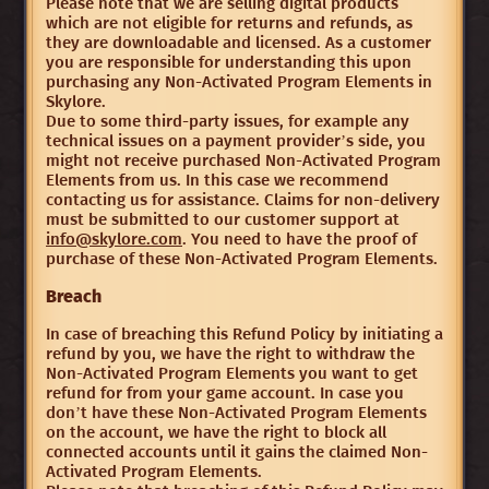
Please note that we are selling digital products
which are not eligible for returns and refunds, as
they are downloadable and licensed. As a customer
you are responsible for understanding this upon
purchasing any Non-Activated Program Elements in
Skylore.
Due to some third-party issues, for example any
technical issues on a payment provider’s side, you
might not receive purchased Non-Activated Program
Elements from us. In this case we recommend
contacting us for assistance. Claims for non-delivery
must be submitted to our customer support at
info@skylore.com
. You need to have the proof of
purchase of these Non-Activated Program Elements.
Breach
In case of breaching this Refund Policy by initiating a
refund by you, we have the right to withdraw the
Non-Activated Program Elements you want to get
refund for from your game account. In case you
don’t have these Non-Activated Program Elements
on the account, we have the right to block all
connected accounts until it gains the claimed Non-
Activated Program Elements.