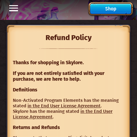
Shop
Refund Policy
Thanks for shopping in Skylore.
If you are not entirely satisfied with your
purchase, we are here to help.
Definitions
Non-Activated Program Elements has the meaning
stated
in the End User License Agreement
.
Skylore has the meaning stated
in the End User
License Agreement
.
Returns and Refunds