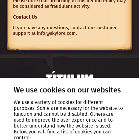
Please note that breaching of this Refund Policy may
be considered as fraudulent activity.
Contact Us
If you have any questions, contact our customer
support at
info@skylore.com
.
We use cookies on our websites
We use a variety of cookies for different
Privacy policy
purposes. Some are necessary for the website to
function and cannot be disabled. Others are
EULA
used to improve the user experience and to
better understand how the website is used.
Rules of Conduct
Below you will find a list of cookies you can
control:
FAQ